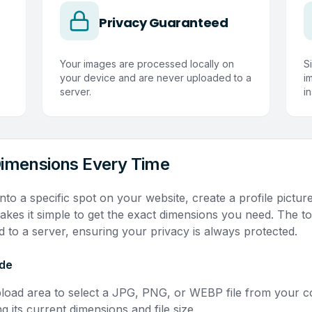
Privacy Guaranteed
Your images are processed locally on
S
your device and are never uploaded to a
i
server.
in
Dimensions Every Time
nto a specific spot on your website, create a profile pictur
kes it simple to get the exact dimensions you need. The to
 to a server, ensuring your privacy is always protected.
ide
pload area to select a JPG, PNG, or WEBP file from your 
ng its current dimensions and file size.