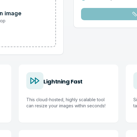
an image
rop
Lightning Fast
This cloud-hosted, highly scalable tool
S
can resize your images within seconds!
ta