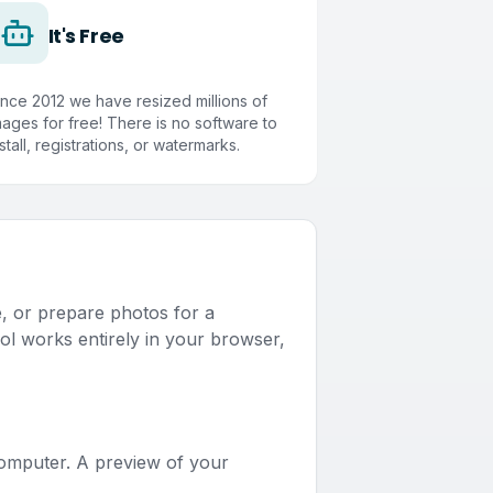
It's Free
ince 2012 we have resized millions of
mages for free! There is no software to
stall, registrations, or watermarks.
e, or prepare photos for a
ol works entirely in your browser,
computer. A preview of your