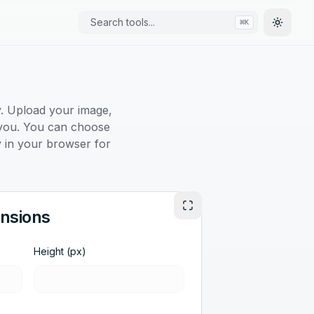
Search tools...
⌘
K
Toggle
y. Upload your image,
or you. You can choose
ly in your browser for
Enter Fullscreen
nsions
Height (px)