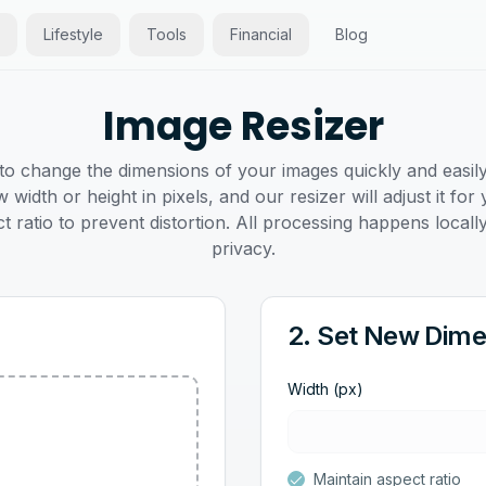
Lifestyle
Tools
Financial
Blog
Image Resizer
 to change the dimensions of your images quickly and easil
 width or height in pixels, and our resizer will adjust it f
t ratio to prevent distortion. All processing happens local
privacy.
2. Set New Dime
Width (px)
Maintain aspect ratio