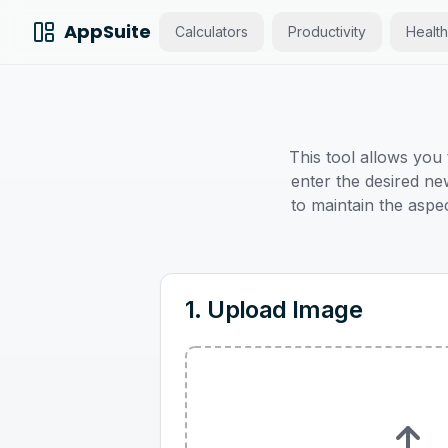
AppSuite
Calculators
Productivity
Health
This tool allows you
enter the desired new
to maintain the aspec
1. Upload Image