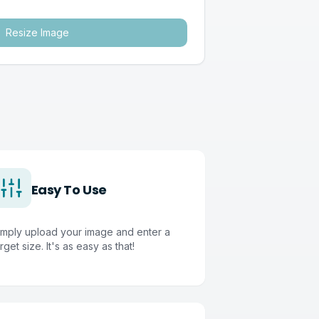
Resize Image
Easy To Use
imply upload your image and enter a
rget size. It's as easy as that!