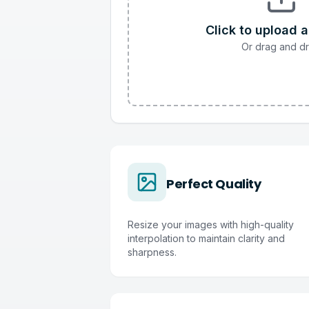
Click to upload 
Or drag and d
Perfect Quality
Resize your images with high-quality
interpolation to maintain clarity and
sharpness.