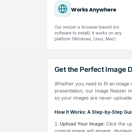
Works Anywhere
Our resizer is browser-based (no
software to install). It works on any
platform (Windows, Linux, Mac).
Get the Perfect Image 
Whether you need to fit an image i
presentation, our Image Resizer ma
so your images are never uploaded
How It Works: A Step-by-Step Gu
Upload Your Image:
Click the u
original image will appear, displayi