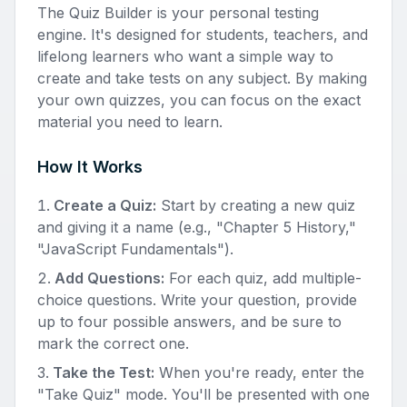
The Quiz Builder is your personal testing
engine. It's designed for students, teachers, and
lifelong learners who want a simple way to
create and take tests on any subject. By making
your own quizzes, you can focus on the exact
material you need to learn.
How It Works
Create a Quiz:
Start by creating a new quiz
and giving it a name (e.g., "Chapter 5 History,"
"JavaScript Fundamentals").
Add Questions:
For each quiz, add multiple-
choice questions. Write your question, provide
up to four possible answers, and be sure to
mark the correct one.
Take the Test:
When you're ready, enter the
"Take Quiz" mode. You'll be presented with one