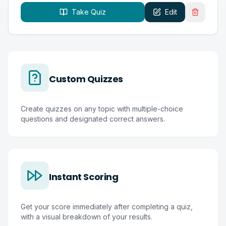
Take Quiz
Edit
Custom Quizzes
Create quizzes on any topic with multiple-choice
questions and designated correct answers.
Instant Scoring
Get your score immediately after completing a quiz,
with a visual breakdown of your results.