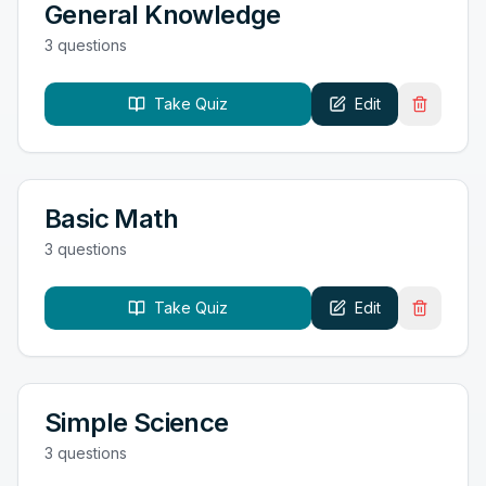
General Knowledge
3
question
s
Take Quiz
Edit
Basic Math
3
question
s
Take Quiz
Edit
Simple Science
3
question
s