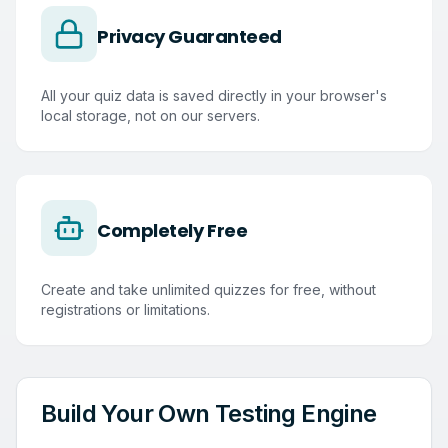
Privacy Guaranteed
All your quiz data is saved directly in your browser's
local storage, not on our servers.
Completely Free
Create and take unlimited quizzes for free, without
registrations or limitations.
Build Your Own Testing Engine