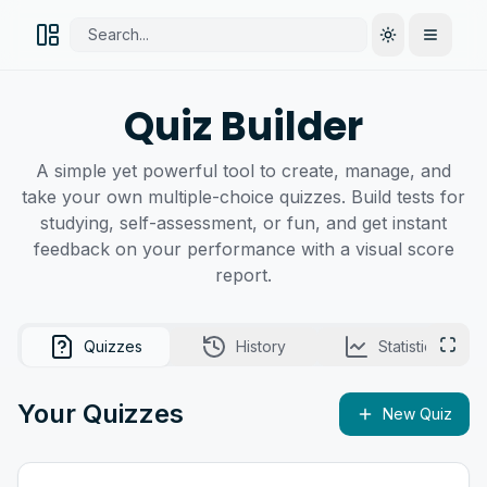
Search...
Toggle them
Open M
Quiz Builder
A simple yet powerful tool to create, manage, and
take your own multiple-choice quizzes. Build tests for
studying, self-assessment, or fun, and get instant
feedback on your performance with a visual score
report.
Quizzes
History
Statistics
Enter
Your Quizzes
New Quiz