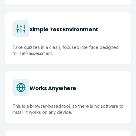
Simple Test Environment
Take quizzes in a clean, focused interface designed
for self-assessment.
Works Anywhere
This is a browser-based tool, so there is no software to
install. It works on any device.